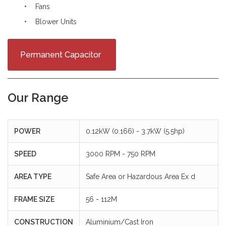
Fans
Blower Units
Permanent Capacitor
Our Range
POWER
0.12kW (0.166) - 3.7kW (5.5hp)
SPEED
3000 RPM - 750 RPM
AREA TYPE
Safe Area or Hazardous Area Ex d
FRAME SIZE
56 - 112M
CONSTRUCTION
Aluminium/Cast Iron