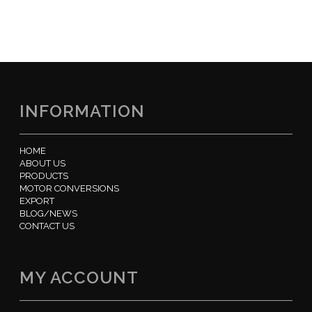
INFORMATION
HOME
ABOUT US
PRODUCTS
MOTOR CONVERSIONS
EXPORT
BLOG/NEWS
CONTACT US
MY ACCOUNT