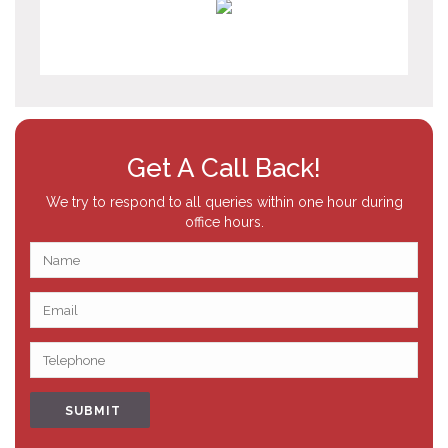
Get A Call Back!
We try to respond to all queries within one hour during
office hours.