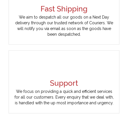
Fast Shipping
We aim to despatch all our goods on a Next Day
delivery through our trusted network of Couriers. We
will notify you via email as soon as the goods have
been despatched.
Support
We focus on providing a quick and efficient services
for all our customers. Every enquiry that we deal with,
is handled with the up most importance and urgency.