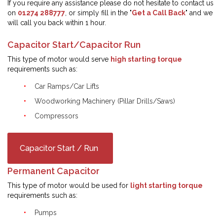
If you require any assistance please do not hesitate to contact us
on
01274 288777
, or simply fill in the "
Get a Call Back
" and we
will call you back within 1 hour.
Capacitor Start/Capacitor Run
This type of motor would serve
high starting torque
requirements such as:
Car Ramps/Car Lifts
Woodworking Machinery (Pillar Drills/Saws)
Compressors
Capacitor Start / Run
Permanent Capacitor
This type of motor would be used for
light starting torque
requirements such as:
Pumps