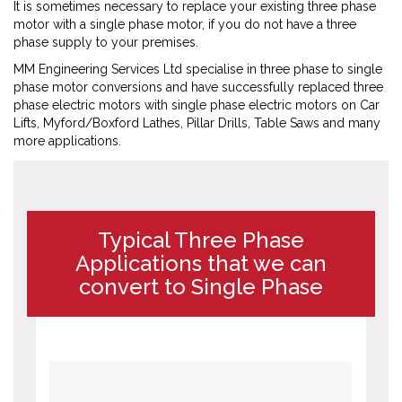
It is sometimes necessary to replace your existing three phase
motor with a single phase motor, if you do not have a three
phase supply to your premises.
MM Engineering Services Ltd specialise in three phase to single
phase motor conversions and have successfully replaced three
phase electric motors with single phase electric motors on Car
Lifts, Myford/Boxford Lathes, Pillar Drills, Table Saws and many
more applications.
Typical Three Phase
Applications that we can
convert to Single Phase