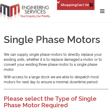
0
Single Phase Motors
We can supply single phase motors to directly replace your
existing units, whether it is to replace damaged a motor or to
convert your existing three phase motor to a single phase
motor.
With access to a large stock we are able to despatch most
motors for next day to ensure a minimal downtime period
Please select the Type of Single
Phase Motor Required