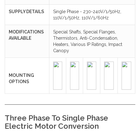
SUPPLY DETAILS
Single Phase - 230-240V/1/50Hz,
110V/1/50Hz, 110V/1/60Hz
MODIFICATIONS
Special Shafts, Special Flanges,
AVAILABLE
Thermistors, Anti-Condensation,
Heaters, Various IP Ratings, Impact
Canopy
MOUNTING
OPTIONS
Three Phase To Single Phase
Electric Motor Conversion