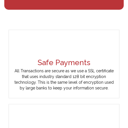
Safe Payments
All Transactions are secure as we use a SSL certificate
that uses industry standard 128 bit encryption
technology. This is the same level of encryption used
by large banks to keep your information secure.