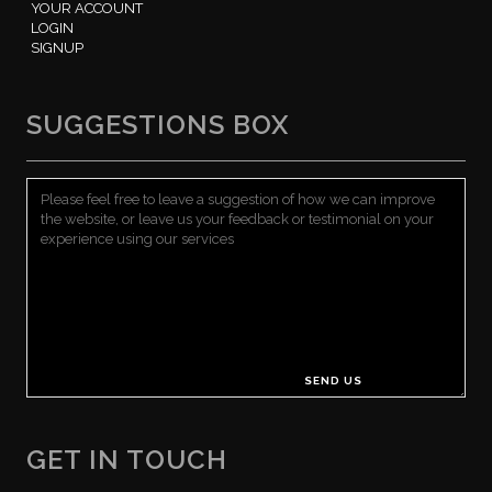
YOUR ACCOUNT
LOGIN
SIGNUP
SUGGESTIONS BOX
GET IN TOUCH